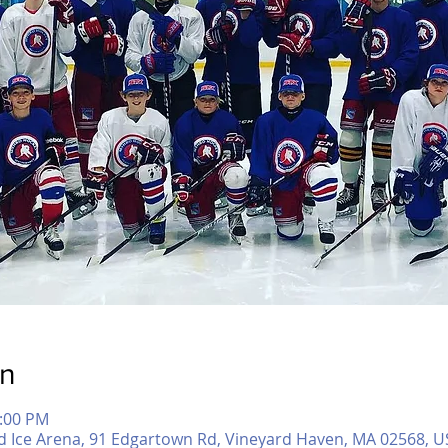
on
1:00 PM
d Ice Arena, 91 Edgartown Rd, Vineyard Haven, MA 02568, U