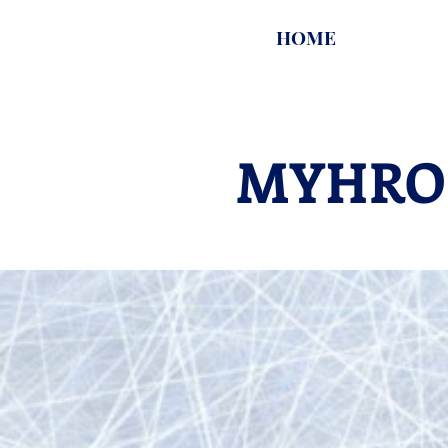
HOME
MYHRO