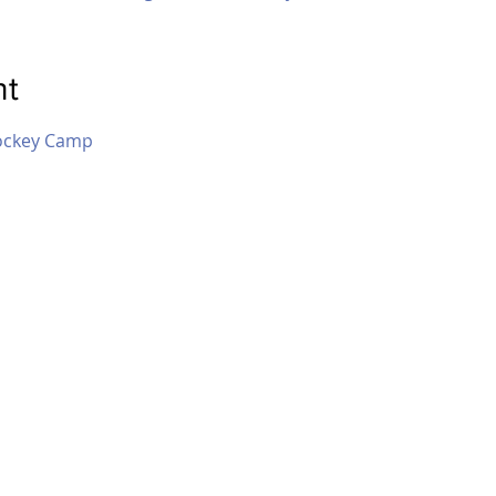
nt
ockey Camp 