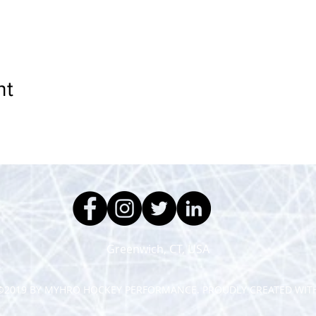
nt
Greenwich, CT, USA
©2019 BY MYHRO HOCKEY PERFORMANCE. PROUDLY CREATED WIT