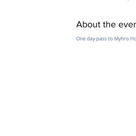
About the eve
One day pass to Myhro H