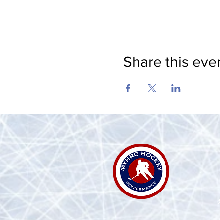
Share this eve