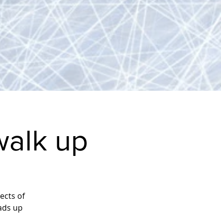
alk up
ects of
ads up