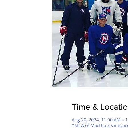
Time & Locati
Aug 20, 2024, 11:00 AM – 
YMCA of Martha's Vineyar