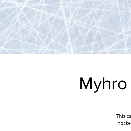
Myhro
This c
hocke