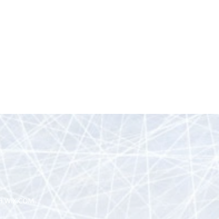
H WIX.COM