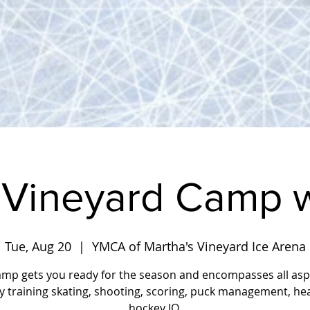
 Vineyard Camp w
Tue, Aug 20
  |  
YMCA of Martha's Vineyard Ice Arena
amp gets you ready for the season and encompasses all asp
y training skating, shooting, scoring, puck management, he
hockey IQ.