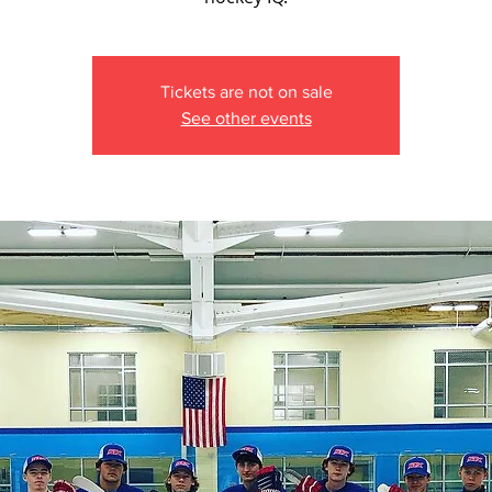
Tickets are not on sale
See other events