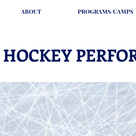
ABOUT
PROGRAMS/CAMPS
 HOCKEY PERFO