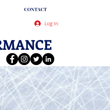
CONTACT
Log In
RMANCE