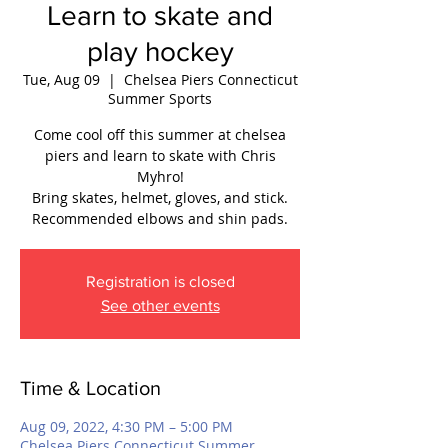
Learn to skate and
play hockey
Tue, Aug 09
  |  
Chelsea Piers Connecticut
Summer Sports
Come cool off this summer at chelsea
piers and learn to skate with Chris
Myhro!
Bring skates, helmet, gloves, and stick.
Recommended elbows and shin pads.
Registration is closed
See other events
Time & Location
Aug 09, 2022, 4:30 PM – 5:00 PM
Chelsea Piers Connecticut Summer