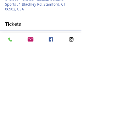
Sports , 1 Blachley Rd, Stamford, CT
06902, USA
Tickets
Sale ended
Ticket type
Myhro learn to skate
More info
Price
$400.00