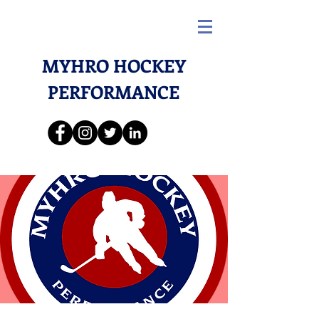
MYHRO HOCKEY
PERFORMANCE